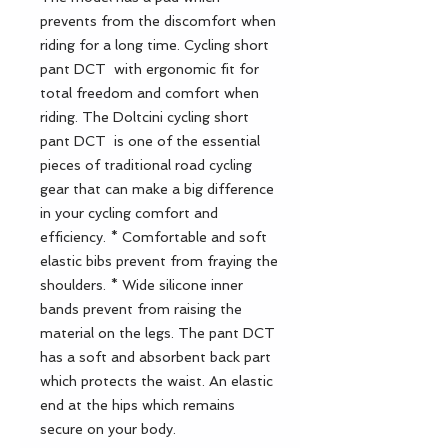
prevents from the discomfort when
riding for a long time. Cycling short
pant DCT with ergonomic fit for
total freedom and comfort when
riding. The Doltcini cycling short
pant DCT is one of the essential
pieces of traditional road cycling
gear that can make a big difference
in your cycling comfort and
efficiency. * Comfortable and soft
elastic bibs prevent from fraying the
shoulders. * Wide silicone inner
bands prevent from raising the
material on the legs. The pant DCT
has a soft and absorbent back part
which protects the waist. An elastic
end at the hips which remains
secure on your body.