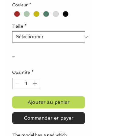
Couleur
*
Taille
*
...
Quantité
*
Ajouter au panier
Commander et payer
The model has a pad which