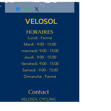
VELOSOL
HORAIRES
Lundi : Fermé​
Mardi : 9:00 - 15:00​​
mercredi: 9:00 - 15:00​
Jeudi : 9:00 - 15:00​
Vendredi: 9:00 - 15:00​
Samedi : 9:00 - 15:00​
Dimanche : Fermé​
Contact
VELOSOL CYCLING
CALLE IGLESIA 14,