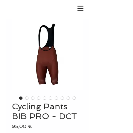
Cycling Pants
BIB PRO - DCT
Prix
95,00 €